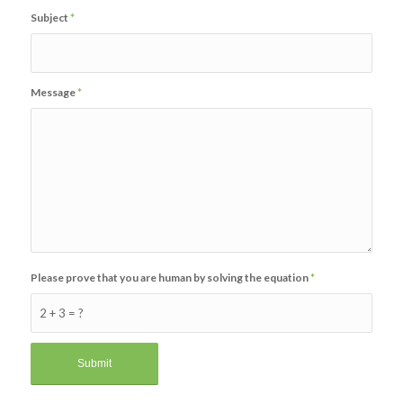
Subject
*
Message
*
Please prove that you are human by solving the equation
*
2 + 3 = ?