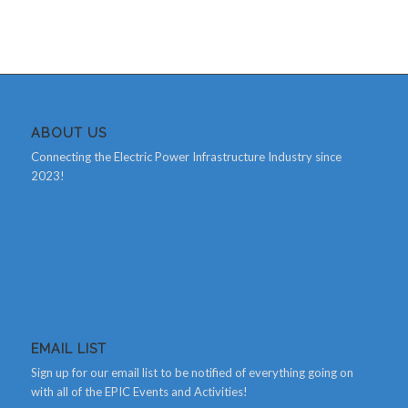
ABOUT US
Connecting the Electric Power Infrastructure Industry since
2023!
EMAIL LIST
Sign up for our email list to be notified of everything going on
with all of the EPIC Events and Activities!