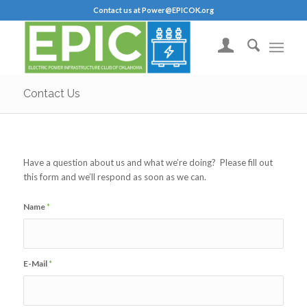
Contact us at Power@EPICOK.org
Contact Us
Have a question about us and what we’re doing? Please fill out
this form and we’ll respond as soon as we can.
Name
*
E-Mail
*