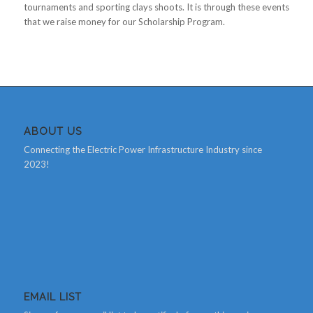
tournaments and sporting clays shoots. It is through these events
that we raise money for our Scholarship Program.
ABOUT US
Connecting the Electric Power Infrastructure Industry since
2023!
EMAIL LIST