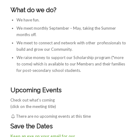
What do we do?
We have fun.
We meet monthly September – May, taking the Summer
months off.
We meet to connect and network with other professionals to
build and grow our Community.
We raise money to support our Scholarship program (*more
to come) which is available to our Members and their families
for post-secondary school students.
Upcoming Events
Check out what’s coming
(click on the meeting title)
There are no upcoming events at this time
Save the Dates
Keep an eye on your email for our