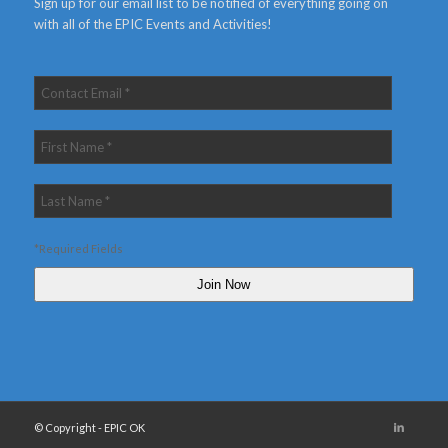
Sign up for our email list to be notified of everything going on
with all of the EPIC Events and Activities!
*Required Fields
© Copyright - EPIC OK