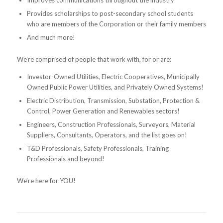
Improves communications throughout the industry
Provides scholarships to post-secondary school students
who are members of the Corporation or their family members
And much more!
We’re comprised of people that work with, for or are:
Investor-Owned Utilities, Electric Cooperatives, Municipally
Owned Public Power Utilities, and Privately Owned Systems!
Electric Distribution, Transmission, Substation, Protection &
Control, Power Generation and Renewables sectors!
Engineers, Construction Professionals, Surveyors, Material
Suppliers, Consultants, Operators, and the list goes on!
T&D Professionals, Safety Professionals, Training
Professionals and beyond!
We’re here for YOU!