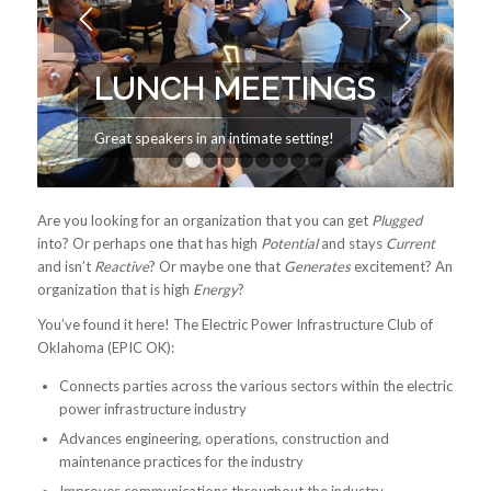
LUNCH MEETINGS
Great speakers in an intimate setting!
1
2
3
4
5
6
7
8
9
Are you looking for an organization that you can get
Plugged
into? Or perhaps one that has high
Potential
and stays
Current
and isn’t
Reactive
? Or maybe one that
Generates
excitement? An
organization that is high
Energy
?
You’ve found it here! The Electric Power Infrastructure Club of
Oklahoma (EPIC OK):
Connects parties across the various sectors within the electric
power infrastructure industry
Advances engineering, operations, construction and
maintenance practices for the industry