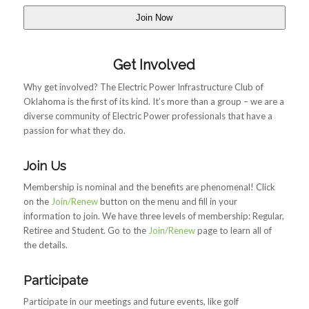
Get Involved
Why get involved? The Electric Power Infrastructure Club of
Oklahoma is the first of its kind. It’s more than a group – we are a
diverse community of Electric Power professionals that have a
passion for what they do.
Join Us
Membership is nominal and the benefits are phenomenal! Click
on the
Join/Renew
button on the menu and fill in your
information to join. We have three levels of membership: Regular,
Retiree and Student. Go to the
Join/Renew
page to learn all of
the details.
Participate
Participate in our meetings and future events, like golf