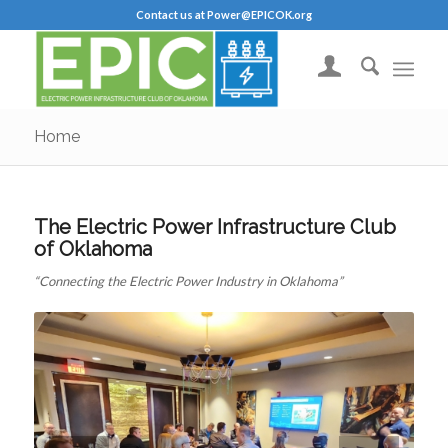
Contact us at Power@EPICOK.org
Home
The Electric Power Infrastructure Club
of Oklahoma
“Connecting the Electric Power Industry in Oklahoma”