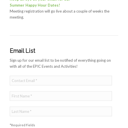
Summer Happy Hour Dates!
Meeting registration will go live about a couple of weeks the
meeting.
Email List
Sign up for our email list to be notified of everything going on
with all of the EPIC Events and Activities!
*Required Fields